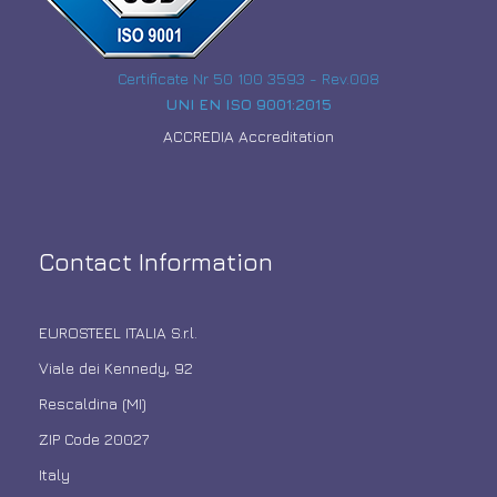
Certificate Nr 50 100 3593 - Rev.008
UNI EN ISO 9001:2015
ACCREDIA Accreditation
Contact Information
EUROSTEEL ITALIA S.r.l.
Viale dei Kennedy, 92
Rescaldina (MI)
ZIP Code 20027
Italy