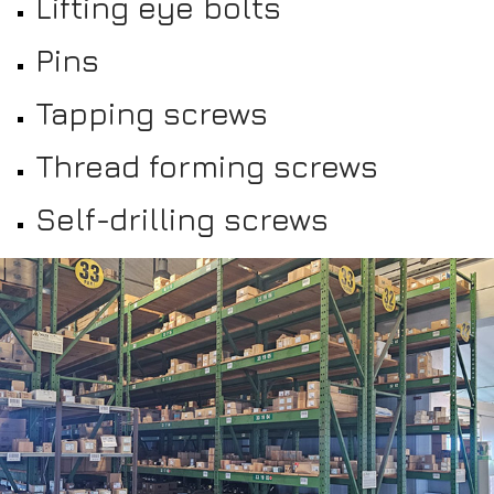
Lifting eye bolts
Pins
Tapping screws
Thread forming screws
Self-drilling screws