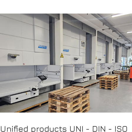
Unified products UNI - DIN - ISO