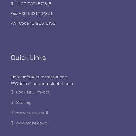
Tel.: +39 0331 577616
Fax: +39 0331 464351
VAT Code 10795670156
Quick Links
Email: info @ eurosteel-it.com
PEC: info @ pec.eurosteel-it.com
Cookies & Privacy
Sitemap
www.expovalve.it
www.mase.gov.it