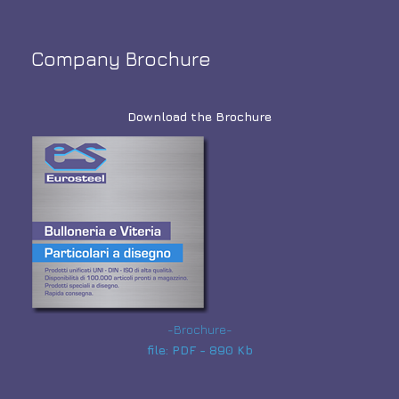
Company Brochure
Download the Brochure
-Brochure-
file: PDF - 890 Kb