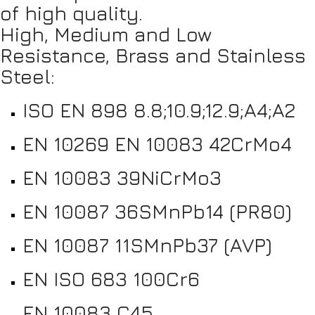
of high quality.
High, Medium and Low
Resistance, Brass and Stainless
Steel:
ISO EN 898 8.8;10.9;12.9;A4;A2
EN 10269 EN 10083 42CrMo4
EN 10083 39NiCrMo3
EN 10087 36SMnPb14 (PR80)
EN 10087 11SMnPb37 (AVP)
EN ISO 683 100Cr6
EN 10083 C45