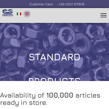
Customer Care
+39 0331 577616
STANDARD
PRODUCTS
Availability of
100,000
articles
ready in store.