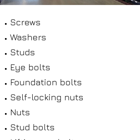
Screws
Washers
Studs
Eye bolts
Foundation bolts
Self-locking nuts
Nuts
Stud bolts