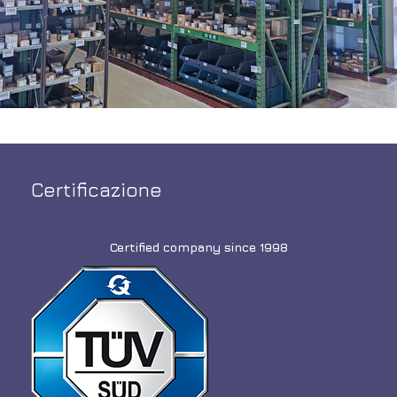
Certificazione
Certified company since 1998