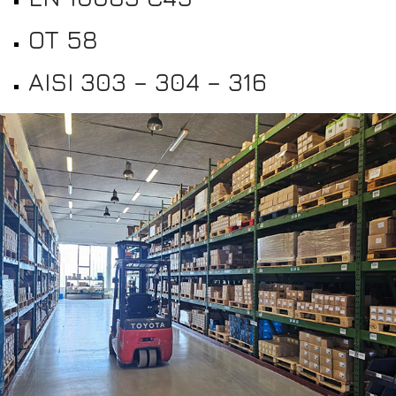
OT 58
AISI 303 – 304 – 316